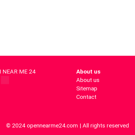
 NEAR ME 24
About us
About us
Sitemap
Contact
© 2024 opennearme24.com | All rights reserved