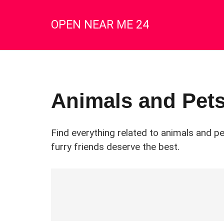
OPEN NEAR ME 24
Animals and Pet
Find everything related to animals and p
furry friends deserve the best.