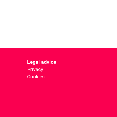
Legal advice
Privacy
Cookies