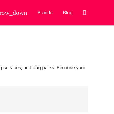
Brands
Blog
ng services, and dog parks. Because your